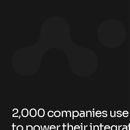
2
,
0
0
0
c
o
m
p
a
n
i
e
s
u
s
e
t
o
p
o
w
e
r
t
h
e
i
r
i
n
t
e
g
r
a