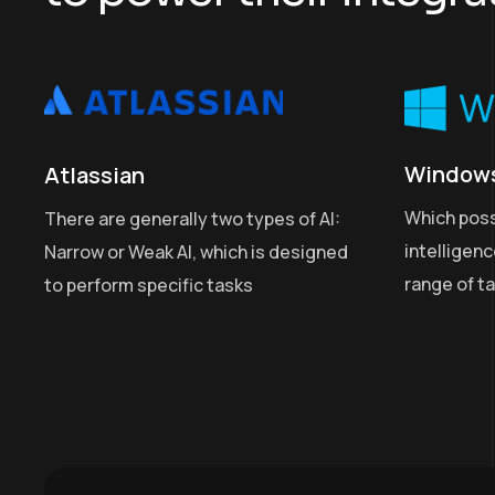
Window
Atlassian
Which pos
There are generally two types of AI:
intelligen
Narrow or Weak AI, which is designed
range of t
to perform specific tasks