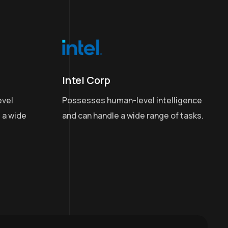
Intel Corp
Possesses human-level intelligence
evel
and can handle a wide range of tasks.
 a wide