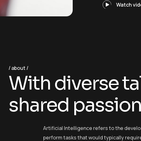
Watch vid
about
W
i
t
h
d
i
v
e
r
s
e
t
a
s
h
a
r
e
d
p
a
s
s
i
o
Artificial Intelligence refers to the dev
perform tasks that would typically require