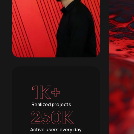
1
K+
Realized projects
250
K
Active users every day