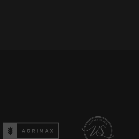
Discover