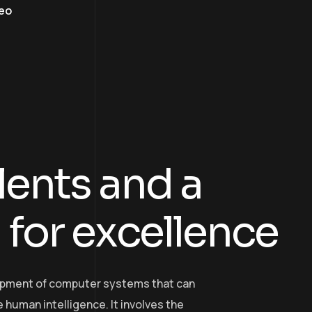
eo
l
e
n
t
s
a
n
d
a
n
f
o
r
e
x
c
e
l
l
e
n
c
e
elopment of computer systems that can
 human intelligence. It involves the