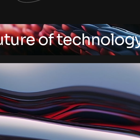
e of technology
/ Art