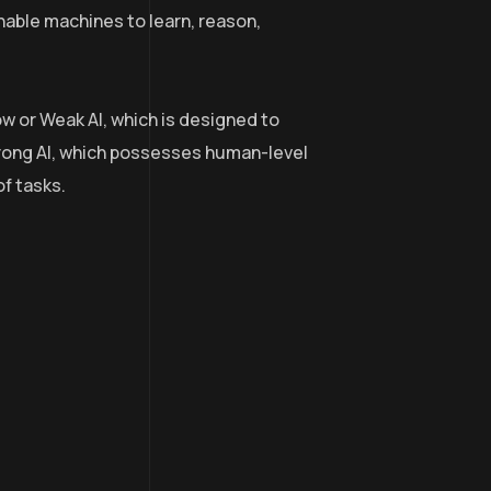
nable machines to learn, reason,
ow or Weak AI, which is designed to
trong AI, which possesses human-level
of tasks.