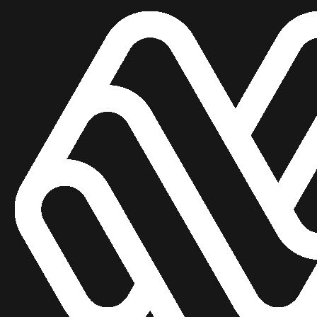
U
n
l
e
a
s
h
t
h
A
I
:
T
r
a
n
s
f
o
B
u
s
i
n
e
s
s
e