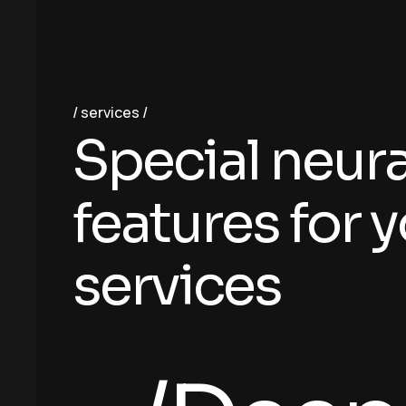
services
S
p
e
c
i
a
l
n
e
u
r
f
e
a
t
u
r
e
s
f
o
r
y
s
e
r
v
i
c
e
s