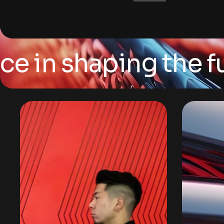
n shaping the futur