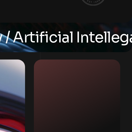
ificial Intellegance