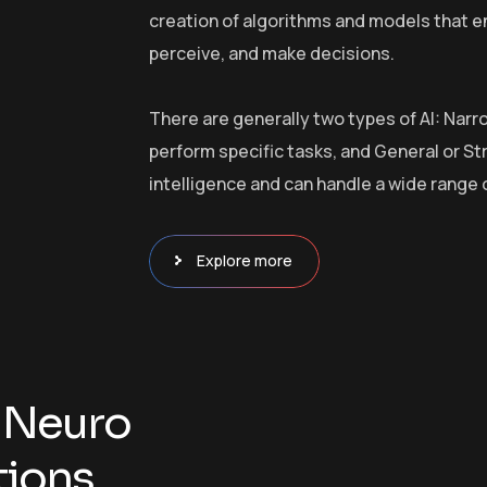
creation of algorithms and models that e
perceive, and make decisions.
There are generally two types of AI: Narr
perform specific tasks, and General or S
intelligence and can handle a wide range 
Explore more
N
e
u
r
o
t
i
o
n
s