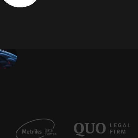
S
o
l
u
t
i
o
n
s