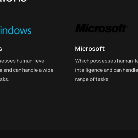
s
Microsoft
sesses human-level
Which possesses human-l
ce and can handle a wide
intelligence and can handle
asks.
range of tasks.