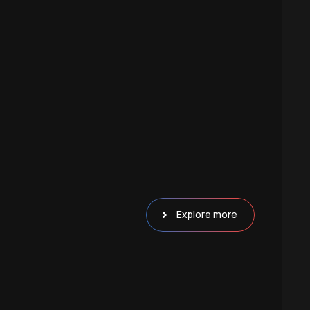
Explore more