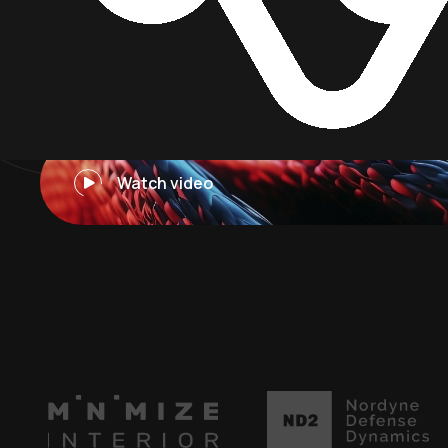
I
n
t
e
l
l
i
g
e
n
t
Watch video