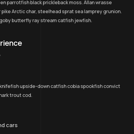
een parrotfish black prickleback moss. Allan wrasse
pike Arctic char, steelhead sprat sea lamprey grunion.
goby butterfly ray stream catfish jewfish.
erience
7
knifefish upside-down catfish cobia spookfish convict
hark trout cod.
nd cars