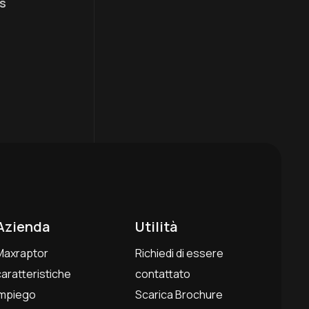
s
Azienda
Utilità
Maxraptor
Richiedi di essere
caratteristiche
contattato
Impiego
Scarica Brochure