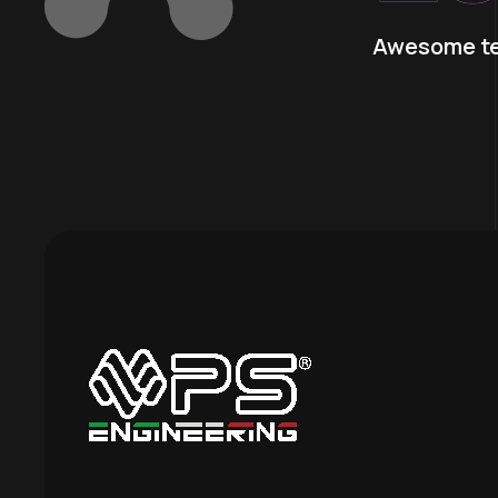
Awesome t