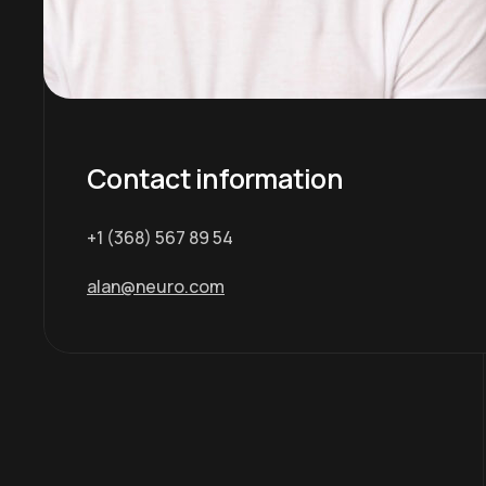
Contact information
+1 (368) 567 89 54
alan@neuro.com