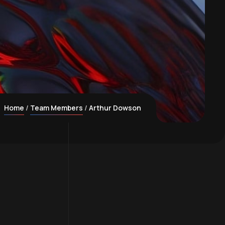
Home
Team Members
Arthur Dowson