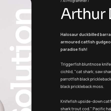
AI Programmer
Arthur
Solution
Halosaur duckbilled barr
armoured catfish gudgeon
paradise fish!
Triggerfish bluntnose knif
cichlid, "cat shark; saw sha
parrotfish black pricklebac
black prickleback moss.
Knifefish upside-down catfi
shark trout cod." Pacific ha