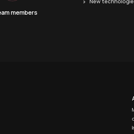
New techhologie
eam members