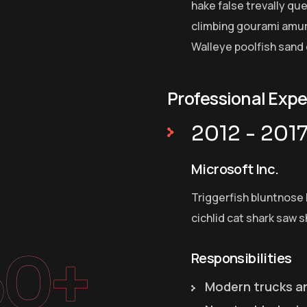
hake false trevally qu
climbing gourami amur 
Walleye poolfish sand 
Professional Exp
2012 - 201
Microsoft Inc.
Triggerfish bluntnose 
cichlid cat shark saw s
50+
Responsibilities
Modern trucks a