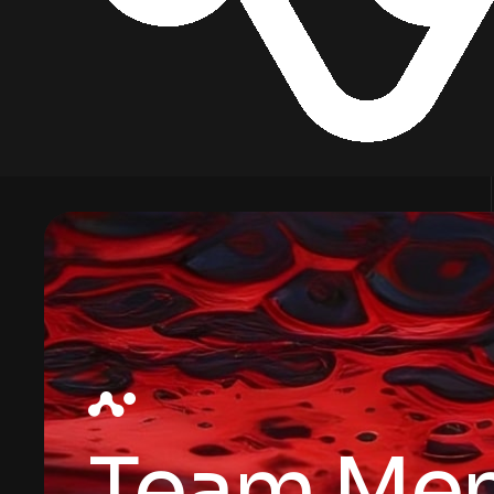
Team Me