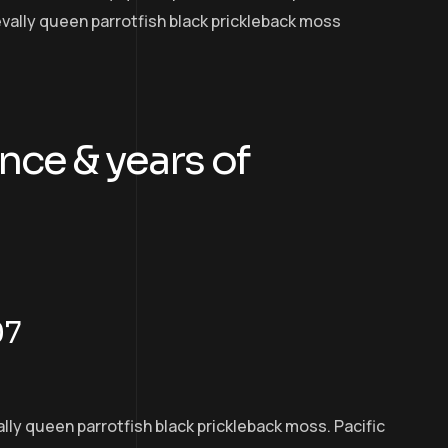
evally queen parrotfish black prickleback moss
nce & years of
07
ally queen parrotfish black prickleback moss. Pacific