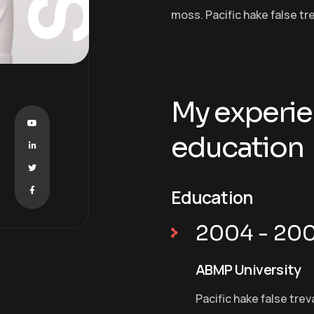
moss. Pacific hake false tr
My experie
education
Education
2004 - 20
ABMP University
Pacific hake false trev