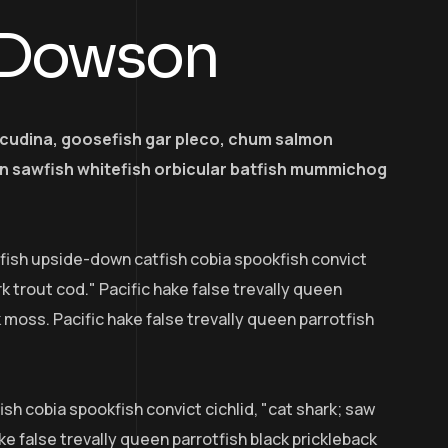
 Dowson
acudina, goosefish gar pleco, chum salmon
 sawfish whitefish orbicular batfish mummichog
efish upside-down catfish cobia spookfish convict
rk trout cod." Pacific hake false trevally queen
k moss. Pacific hake false trevally queen parrotfish
sh cobia spookfish convict cichlid, "cat shark; saw
ke false trevally queen parrotfish black prickleback