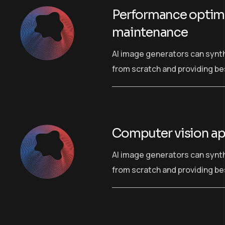
Performance optimi
maintenance
AI image generators can synt
from scratch and providing bes
Computer vision ap
AI image generators can synt
from scratch and providing bes