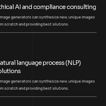
thical AI and compliance consulting
 image generators can synthesize new, unique images
om scratch and providing best silutions.
atural language process (NLP)
olutions
 image generators can synthesize new, unique images
om scratch and providing best silutions.