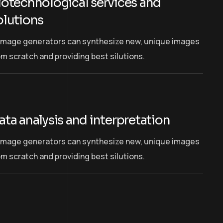
iotechnological services and
olutions
 image generators can synthesize new, unique images
om scratch and providing best silutions.
ata analysis and interpretation
 image generators can synthesize new, unique images
om scratch and providing best silutions.