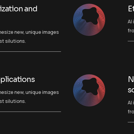
zation and
E
AI
fr
hesize new, unique images
t silutions.
plications
N
s
hesize new, unique images
t silutions.
AI
fr