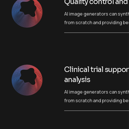
Quality control and
AI image generators can synt
from scratch and providing bes
Clinical trial suppo
analysis
AI image generators can synt
from scratch and providing bes