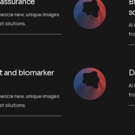
 assurance
B
s
hesize new, unique images
t silutions.
AI
fr
rt and biomarker
D
AI
fr
hesize new, unique images
t silutions.