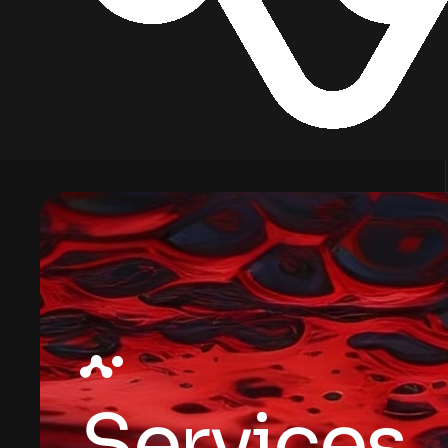
Services