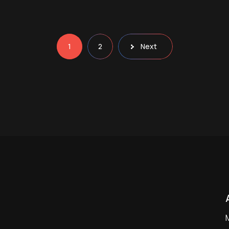
1
2
Next