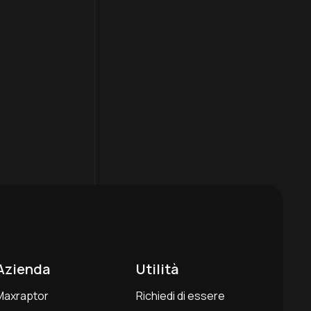
Azienda
Utilità
Maxraptor
Richiedi di essere