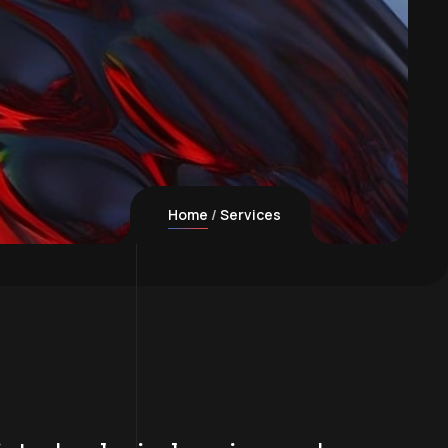
Home
Services