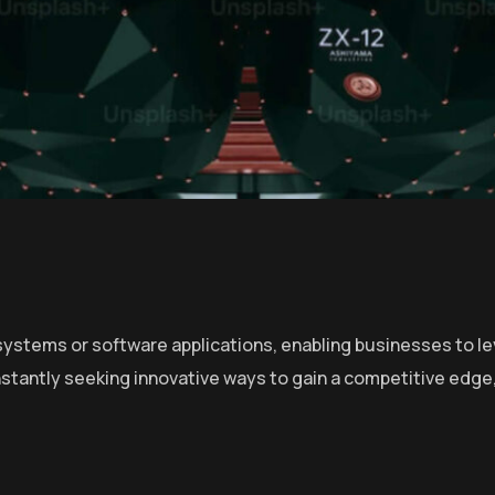
ystems or software applications, enabling businesses to lev
stantly seeking innovative ways to gain a competitive edge,