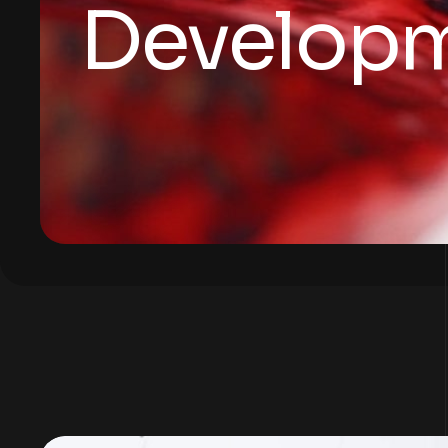
Develop