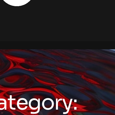
ategory: