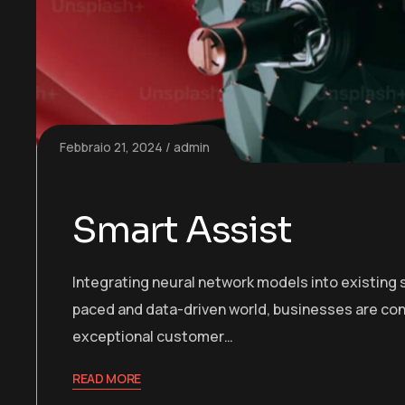
Febbraio 21, 2024
admin
Smart Assist
Integrating neural network models into existing s
paced and data-driven world, businesses are con
exceptional customer…
READ MORE