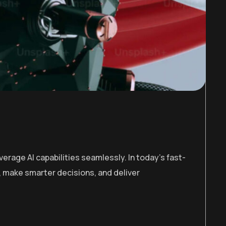
erage AI capabilities seamlessly. In today’s fast-
 make smarter decisions, and deliver