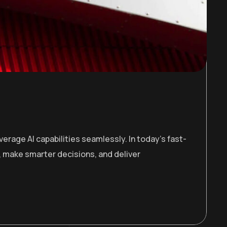
erage AI capabilities seamlessly. In today’s fast-
 make smarter decisions, and deliver