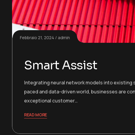
Febbraio 21, 2024
admin
Smart Assist
Integrating neural network models into existing s
paced and data-driven world, businesses are con
exceptional customer…
READ MORE