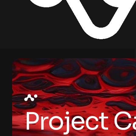
Project C