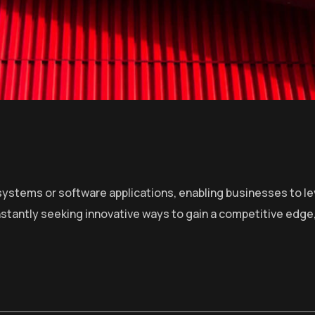
ystems or software applications, enabling businesses to lev
stantly seeking innovative ways to gain a competitive edge,