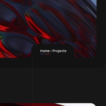
Home
Projects