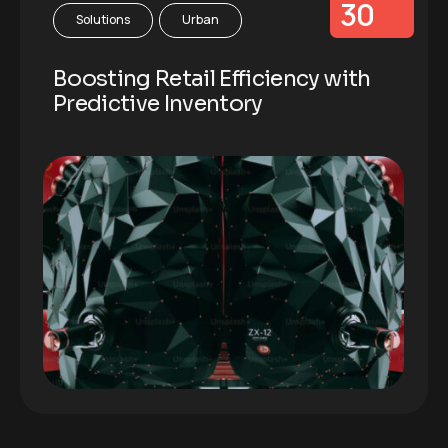
30
Solutions
Urban
Boosting Retail Efficiency with
Predictive Inventory