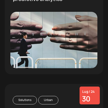
Lug / 24
30
Solutions
Urban