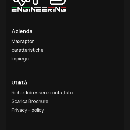
Azienda
Maxraptor
caratteristiche
Impiego
Utilità
Richiedi di essere contattato
Scarica Brochure
Privacy – policy