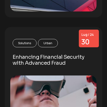
Lug / 24
30
Solutions
Urban
Enhancing Financial Security
with Advanced Fraud