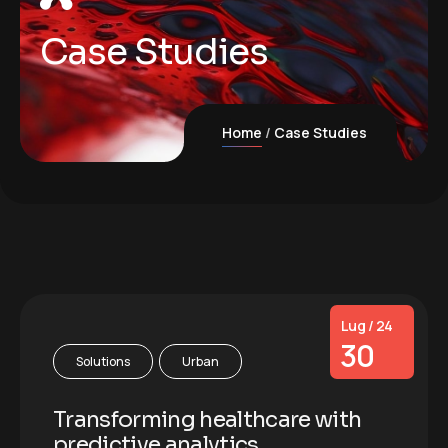
Case Studies
Home
Case Studies
Lug / 24
30
Solutions
Urban
Transforming healthcare with
predictive analytics