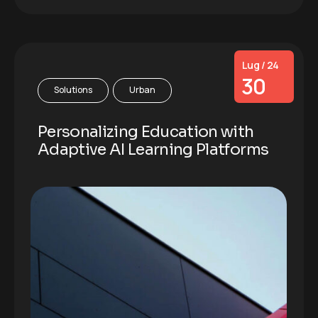
Lug / 24
30
Solutions
Urban
Personalizing Education with
Adaptive AI Learning Platforms