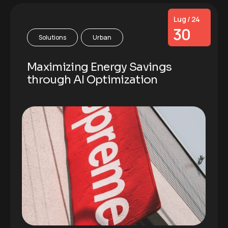
Lug / 24
30
Solutions
Urban
Maximizing Energy Savings
through AI Optimization