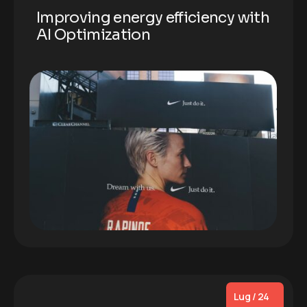
Improving energy efficiency with
AI Optimization
Lug / 24